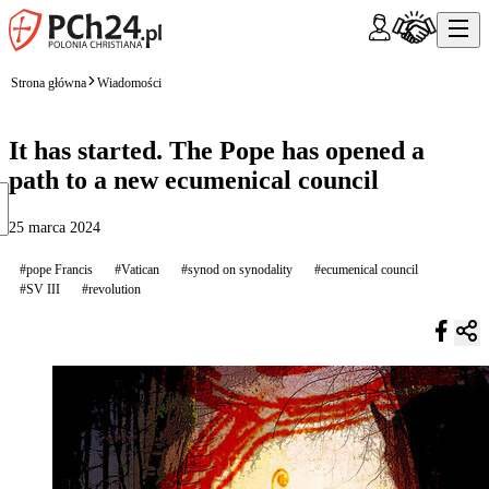
Strona główna
Wiadomości
It has started. The Pope has opened a
path to a new ecumenical council
25 marca 2024
#pope Francis
#Vatican
#synod on synodality
#ecumenical council
#SV III
#revolution