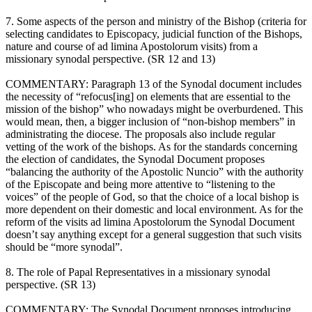
7. Some aspects of the person and ministry of the Bishop (criteria for
selecting candidates to Episcopacy, judicial function of the Bishops,
nature and course of ad limina Apostolorum visits) from a
missionary synodal perspective. (SR 12 and 13)
COMMENTARY: Paragraph 13 of the Synodal document includes
the necessity of “refocus[ing] on elements that are essential to the
mission of the bishop” who nowadays might be overburdened. This
would mean, then, a bigger inclusion of “non-bishop members” in
administrating the diocese. The proposals also include regular
vetting of the work of the bishops. As for the standards concerning
the election of candidates, the Synodal Document proposes
“balancing the authority of the Apostolic Nuncio” with the authority
of the Episcopate and being more attentive to “listening to the
voices” of the people of God, so that the choice of a local bishop is
more dependent on their domestic and local environment. As for the
reform of the visits ad limina Apostolorum the Synodal Document
doesn’t say anything except for a general suggestion that such visits
should be “more synodal”.
8. The role of Papal Representatives in a missionary synodal
perspective. (SR 13)
COMMENTARY: The Synodal Document proposes introducing