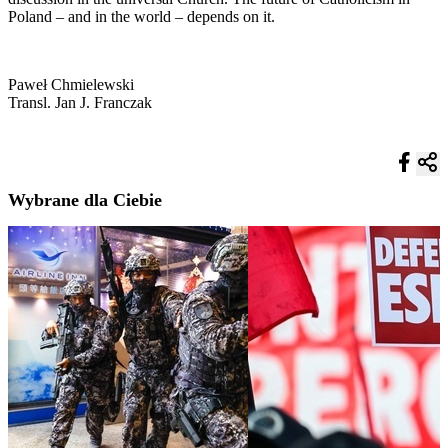
Poland – and in the world – depends on it.
Paweł Chmielewski
Transl. Jan J. Franczak
Wybrane dla Ciebie