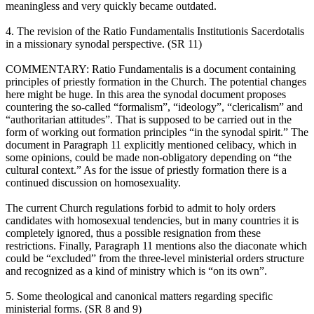
meaningless and very quickly became outdated.
4. The revision of the Ratio Fundamentalis Institutionis Sacerdotalis
in a missionary synodal perspective. (SR 11)
COMMENTARY: Ratio Fundamentalis is a document containing
principles of priestly formation in the Church. The potential changes
here might be huge. In this area the synodal document proposes
countering the so-called “formalism”, “ideology”, “clericalism” and
“authoritarian attitudes”. That is supposed to be carried out in the
form of working out formation principles “in the synodal spirit.” The
document in Paragraph 11 explicitly mentioned celibacy, which in
some opinions, could be made non-obligatory depending on “the
cultural context.” As for the issue of priestly formation there is a
continued discussion on homosexuality.
The current Church regulations forbid to admit to holy orders
candidates with homosexual tendencies, but in many countries it is
completely ignored, thus a possible resignation from these
restrictions. Finally, Paragraph 11 mentions also the diaconate which
could be “excluded” from the three-level ministerial orders structure
and recognized as a kind of ministry which is “on its own”.
5. Some theological and canonical matters regarding specific
ministerial forms. (SR 8 and 9)