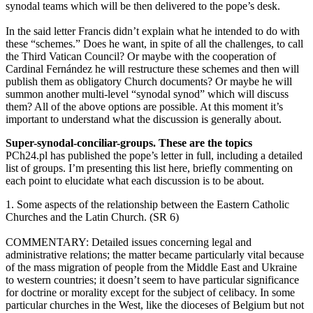
synodal teams which will be then delivered to the pope’s desk.
In the said letter Francis didn’t explain what he intended to do with
these “schemes.” Does he want, in spite of all the challenges, to call
the Third Vatican Council? Or maybe with the cooperation of
Cardinal Fernández he will restructure these schemes and then will
publish them as obligatory Church documents? Or maybe he will
summon another multi-level “synodal synod” which will discuss
them? All of the above options are possible. At this moment it’s
important to understand what the discussion is generally about.
Super-synodal-conciliar-groups. These are the topics
PCh24.pl has published the pope’s letter in full, including a detailed
list of groups. I’m presenting this list here, briefly commenting on
each point to elucidate what each discussion is to be about.
1. Some aspects of the relationship between the Eastern Catholic
Churches and the Latin Church. (SR 6)
COMMENTARY: Detailed issues concerning legal and
administrative relations; the matter became particularly vital because
of the mass migration of people from the Middle East and Ukraine
to western countries; it doesn’t seem to have particular significance
for doctrine or morality except for the subject of celibacy. In some
particular churches in the West, like the dioceses of Belgium but not