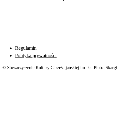
Regulamin
Polityka prywatności
© Stowarzyszenie Kultury Chrześcijańskiej im. ks. Piotra Skargi