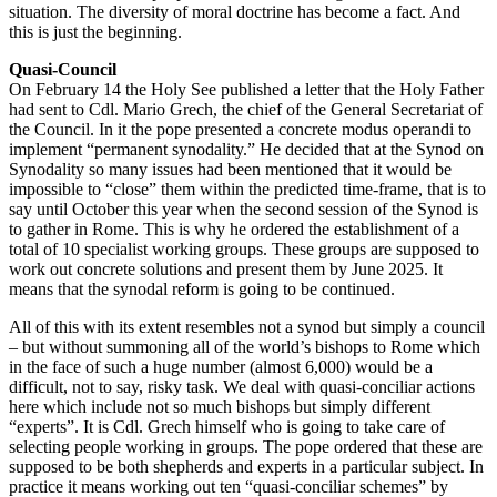
situation. The diversity of moral doctrine has become a fact. And
this is just the beginning.
Quasi-Council
On February 14 the Holy See published a letter that the Holy Father
had sent to Cdl. Mario Grech, the chief of the General Secretariat of
the Council. In it the pope presented a concrete modus operandi to
implement “permanent synodality.” He decided that at the Synod on
Synodality so many issues had been mentioned that it would be
impossible to “close” them within the predicted time-frame, that is to
say until October this year when the second session of the Synod is
to gather in Rome. This is why he ordered the establishment of a
total of 10 specialist working groups. These groups are supposed to
work out concrete solutions and present them by June 2025. It
means that the synodal reform is going to be continued.
All of this with its extent resembles not a synod but simply a council
– but without summoning all of the world’s bishops to Rome which
in the face of such a huge number (almost 6,000) would be a
difficult, not to say, risky task. We deal with quasi-conciliar actions
here which include not so much bishops but simply different
“experts”. It is Cdl. Grech himself who is going to take care of
selecting people working in groups. The pope ordered that these are
supposed to be both shepherds and experts in a particular subject. In
practice it means working out ten “quasi-conciliar schemes” by