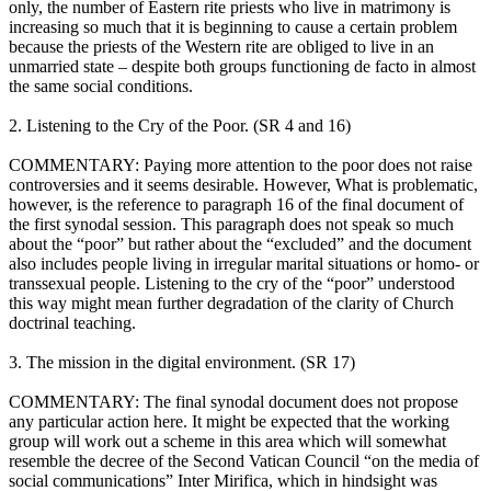
only, the number of Eastern rite priests who live in matrimony is
increasing so much that it is beginning to cause a certain problem
because the priests of the Western rite are obliged to live in an
unmarried state – despite both groups functioning de facto in almost
the same social conditions.
2. Listening to the Cry of the Poor. (SR 4 and 16)
COMMENTARY: Paying more attention to the poor does not raise
controversies and it seems desirable. However, What is problematic,
however, is the reference to paragraph 16 of the final document of
the first synodal session. This paragraph does not speak so much
about the “poor” but rather about the “excluded” and the document
also includes people living in irregular marital situations or homo- or
transsexual people. Listening to the cry of the “poor” understood
this way might mean further degradation of the clarity of Church
doctrinal teaching.
3. The mission in the digital environment. (SR 17)
COMMENTARY: The final synodal document does not propose
any particular action here. It might be expected that the working
group will work out a scheme in this area which will somewhat
resemble the decree of the Second Vatican Council “on the media of
social communications” Inter Mirifica, which in hindsight was