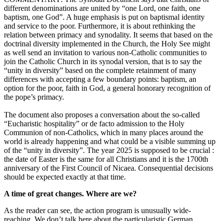
different denominations are united by “one Lord, one faith, one
baptism, one God”. A huge emphasis is put on baptismal identity
and service to the poor. Furthermore, it is about rethinking the
relation between primacy and synodality. It seems that based on the
doctrinal diversity implemented in the Church, the Holy See might
as well send an invitation to various non-Catholic communities to
join the Catholic Church in its synodal version, that is to say the
“unity in diversity” based on the complete retainment of many
differences with accepting a few boundary points: baptism, an
option for the poor, faith in God, a general honorary recognition of
the pope’s primacy.
The document also proposes a conversation about the so-called
“Eucharistic hospitality” or de facto admission to the Holy
Communion of non-Catholics, which in many places around the
world is already happening and what could be a visible summing up
of the “unity in diversity”. The year 2025 is supposed to be crucial :
the date of Easter is the same for all Christians and it is the 1700th
anniversary of the First Council of Nicaea. Consequential decisions
should be expected exactly at that time.
A time of great changes. Where are we?
As the reader can see, the action program is unusually wide-
reaching. We don’t talk here about the particularistic German