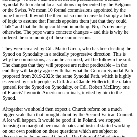
Synodal Path or about local solutions implemented by the Belgians
or the Swiss. We mean 10 formal commissions appointed by the
pope himself. It would be then not so much naïve but simply a lack
of logic to assume that Francis appoints them just that they could
“talk” and that the thing could end in nothing. No, it’s obviously
otherwise. The pope wants concrete changes – and this is why he
ordered the summoning of these commissions.
They were created by Cdl. Mario Grech, who has been leading the
Synod on Synodality in a radically progressive direction. This is
why the commissions, as can be assumed, will be followin the suit.
The changes that they will propose are rather predictable – in the
end they will largely agree with that what the German Synodal Path
proposed from 2019-2023; the same Synodal Path, which is highly
esteemed by such people as Cdl. Jean-Claude Hollerich, the ralator
general for the Synod on Synodality, or Cdl. Robert McElroy, one
of Francis’ favourite American cardinals, invited by him to the
Synod.
Altogether we should then expect a Church reform on a much
bigger scale than that brought about by the Second Vatican Council.
A lot will happen. It would be good if, in Poland, we stopped
focusing on marginal personal debates and instead started working
on our own position on these questions which are subject to
discussion in the universal Church. The future of Catholicism in