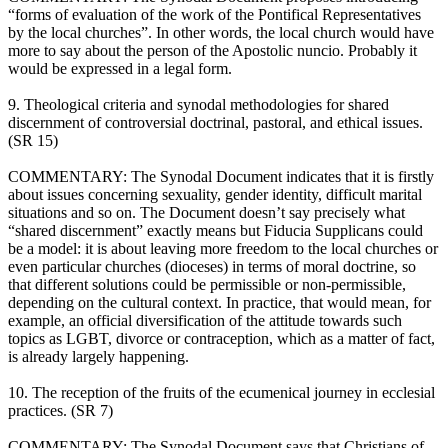
“forms of evaluation of the work of the Pontifical Representatives
by the local churches”. In other words, the local church would have
more to say about the person of the Apostolic nuncio. Probably it
would be expressed in a legal form.
9. Theological criteria and synodal methodologies for shared
discernment of controversial doctrinal, pastoral, and ethical issues.
(SR 15)
COMMENTARY: The Synodal Document indicates that it is firstly
about issues concerning sexuality, gender identity, difficult marital
situations and so on. The Document doesn’t say precisely what
“shared discernment” exactly means but Fiducia Supplicans could
be a model: it is about leaving more freedom to the local churches or
even particular churches (dioceses) in terms of moral doctrine, so
that different solutions could be permissible or non-permissible,
depending on the cultural context. In practice, that would mean, for
example, an official diversification of the attitude towards such
topics as LGBT, divorce or contraception, which as a matter of fact,
is already largely happening.
10. The reception of the fruits of the ecumenical journey in ecclesial
practices. (SR 7)
COMMENTARY: The Synodal Document says that Christians of