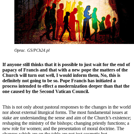
Oprac. GS/PCh24.pl
If anyone still thinks that it is possible to just wait for the end of
papacy of Francis and that with a new pope the matters of the
Church will turn out well, I would inform them, No, this is
definitely not going to be so. Pope Francis has initiated a
process intended to effect a modernization deeper than that the
one caused by the Second Vatican Council.
This is not only about pastoral responses to the changes in the world
nor about external liturgical forms. The most fundamental issues at
stake are understanding the sense and aim of the Church’s existence;
reshaping the ministry of the bishops; changing priestly functions; a
new role for women; and the presentation of moral doctrine. The
changes which are on the table are not just cosmetic but