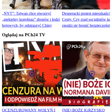
„NYT”: Tajwan chce stworzyć
Desperacki protest mieszkańc
„piekielny krajobraz” dronów i łodzi
Ceuty. Czy rząd socjalistów ła
bojowych, by odstraszyć Chiny
zgodzi się bronić bezpieczeńst
Oglądaj na PCh24 TV
OCENZUROWANY WOŁYŃ I
(NIE) BOŻE IGRZYSKO