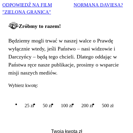
ODPOWIEDŹ NA FILM
NORMANA DAVIESA?
"ZIELONA GRANICA"
Zróbmy to razem!
Będziemy mogli trwać w naszej walce o Prawdę
wyłącznie wtedy, jeśli Państwo – nasi widzowie i
Darczyńcy – będą tego chcieli. Dlatego oddając w
Państwa ręce nasze publikacje, prosimy o wsparcie
misji naszych mediów.
Wybierz kwotę:
25 zł
50 zł
100 zł
200 zł
500 zł