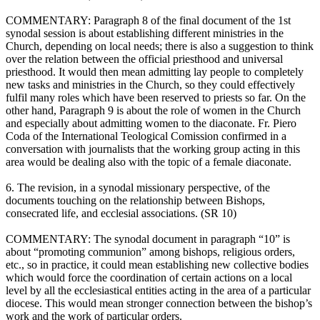
COMMENTARY: Paragraph 8 of the final document of the 1st
synodal session is about establishing different ministries in the
Church, depending on local needs; there is also a suggestion to think
over the relation between the official priesthood and universal
priesthood. It would then mean admitting lay people to completely
new tasks and ministries in the Church, so they could effectively
fulfil many roles which have been reserved to priests so far. On the
other hand, Paragraph 9 is about the role of women in the Church
and especially about admitting women to the diaconate. Fr. Piero
Coda of the International Teological Comission confirmed in a
conversation with journalists that the working group acting in this
area would be dealing also with the topic of a female diaconate.
6. The revision, in a synodal missionary perspective, of the
documents touching on the relationship between Bishops,
consecrated life, and ecclesial associations. (SR 10)
COMMENTARY: The synodal document in paragraph “10” is
about “promoting communion” among bishops, religious orders,
etc., so in practice, it could mean establishing new collective bodies
which would force the coordination of certain actions on a local
level by all the ecclesiastical entities acting in the area of a particular
diocese. This would mean stronger connection between the bishop’s
work and the work of particular orders.