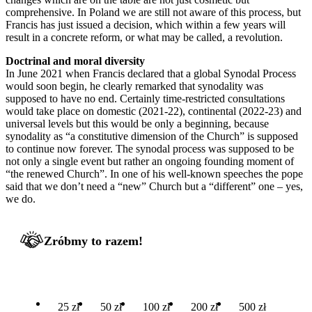
comprehensive. In Poland we are still not aware of this process, but
Francis has just issued a decision, which within a few years will
result in a concrete reform, or what may be called, a revolution.
Doctrinal and moral diversity
In June 2021 when Francis declared that a global Synodal Process
would soon begin, he clearly remarked that synodality was
supposed to have no end. Certainly time-restricted consultations
would take place on domestic (2021-22), continental (2022-23) and
universal levels but this would be only a beginning, because
synodality as “a constitutive dimension of the Church” is supposed
to continue now forever. The synodal process was supposed to be
not only a single event but rather an ongoing founding moment of
“the renewed Church”. In one of his well-known speeches the pope
said that we don’t need a “new” Church but a “different” one – yes,
we do.
Zróbmy to razem!
25 zł
50 zł
100 zł
200 zł
500 zł