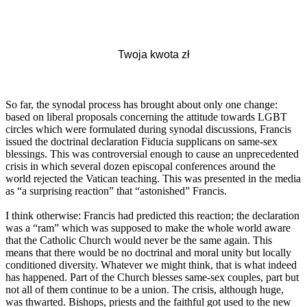
So far, the synodal process has brought about only one change:
based on liberal proposals concerning the attitude towards LGBT
circles which were formulated during synodal discussions, Francis
issued the doctrinal declaration Fiducia supplicans on same-sex
blessings. This was controversial enough to cause an unprecedented
crisis in which several dozen episcopal conferences around the
world rejected the Vatican teaching. This was presented in the media
as “a surprising reaction” that “astonished” Francis.
I think otherwise: Francis had predicted this reaction; the declaration
was a “ram” which was supposed to make the whole world aware
that the Catholic Church would never be the same again. This
means that there would be no doctrinal and moral unity but locally
conditioned diversity. Whatever we might think, that is what indeed
has happened. Part of the Church blesses same-sex couples, part but
not all of them continue to be a union. The crisis, although huge,
was thwarted. Bishops, priests and the faithful got used to the new